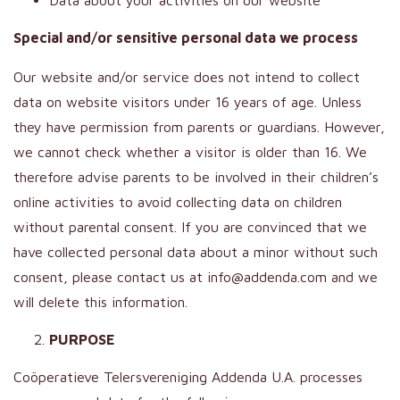
Data about your activities on our website
Special and/or sensitive personal data we process
Our website and/or service does not intend to collect
data on website visitors under 16 years of age. Unless
they have permission from parents or guardians. However,
we cannot check whether a visitor is older than 16. We
therefore advise parents to be involved in their children’s
online activities to avoid collecting data on children
without parental consent. If you are convinced that we
have collected personal data about a minor without such
consent, please contact us at info@addenda.com and we
will delete this information.
PURPOSE
Coöperatieve Telersvereniging Addenda U.A. processes