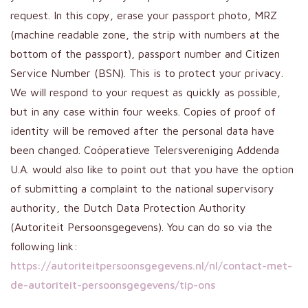
request. In this copy, erase your passport photo, MRZ
(machine readable zone, the strip with numbers at the
bottom of the passport), passport number and Citizen
Service Number (BSN). This is to protect your privacy.
We will respond to your request as quickly as possible,
but in any case within four weeks. Copies of proof of
identity will be removed after the personal data have
been changed. Coöperatieve Telersvereniging Addenda
U.A. would also like to point out that you have the option
of submitting a complaint to the national supervisory
authority, the Dutch Data Protection Authority
(Autoriteit Persoonsgegevens). You can do so via the
following link:
https://autoriteitpersoonsgegevens.nl/nl/contact-met-
de-autoriteit-persoonsgegevens/tip-ons