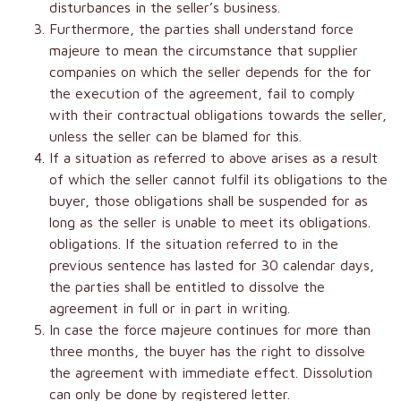
disturbances in the seller’s business.
Furthermore, the parties shall understand force
majeure to mean the circumstance that supplier
companies on which the seller depends for the for
the execution of the agreement, fail to comply
with their contractual obligations towards the seller,
unless the seller can be blamed for this.
If a situation as referred to above arises as a result
of which the seller cannot fulfil its obligations to the
buyer, those obligations shall be suspended for as
long as the seller is unable to meet its obligations.
obligations. If the situation referred to in the
previous sentence has lasted for 30 calendar days,
the parties shall be entitled to dissolve the
agreement in full or in part in writing.
In case the force majeure continues for more than
three months, the buyer has the right to dissolve
the agreement with immediate effect. Dissolution
can only be done by registered letter.