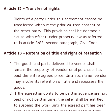
Article 12 – Transfer of rights
Rights of a party under this agreement cannot be
transferred without the prior written consent of
the other party. This provision shall be deemed a
clause with effect under property law as referred
to in article 3:83, second paragraph, Civil Code.
Article 13 – Retention of title and right of retention
The goods and parts delivered to vendor shall
remain the property of vendor until purchaser has
paid the entire agreed price. Until such time, vendor
may invoke its retention of title and repossess the
goods.
If the agreed amounts to be paid in advance are not
paid or not paid in time, the seller shall be entitled
to suspend the work until the agreed part has been