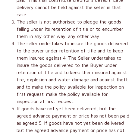
paid. This shall constitute creditor’s default. Late
delivery cannot be held against the seller in that
case.
The seller is not authorised to pledge the goods
falling under its retention of title or to encumber
them in any other way. any other way.
The seller undertakes to insure the goods delivered
to the buyer under retention of title and to keep
them insured against 4. The Seller undertakes to
insure the goods delivered to the Buyer under
retention of title and to keep them insured against
fire, explosion and water damage and against theft
and to make the policy available for inspection on
first request. make the policy available for
inspection at first request.
If goods have not yet been delivered, but the
agreed advance payment or price has not been paid
as agreed 5. If goods have not yet been delivered
but the agreed advance payment or price has not