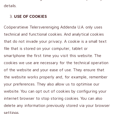
details.
USE OF COOKIES
Coöperatieve Telersvereniging Addenda U.A. only uses
technical and functional cookies. And analytical cookies
that do not invade your privacy. A cookie is a small text
file that is stored on your computer, tablet or
smartphone the first time you visit this website. The
cookies we use are necessary for the technical operation
of the website and your ease of use. They ensure that
the website works properly and, for example, remember
your preferences. They also allow us to optimise our
website. You can opt out of cookies by configuring your
internet browser to stop storing cookies. You can also
delete any information previously stored via your browser
settings.