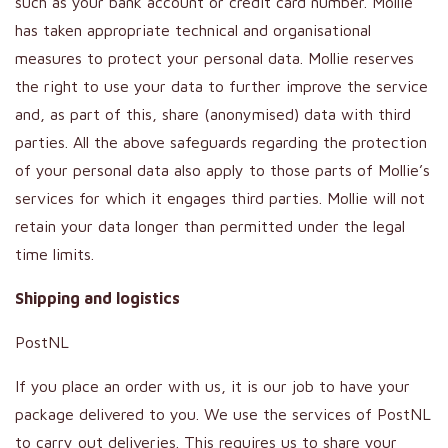
such as your bank account or credit card number. Mollie
has taken appropriate technical and organisational
measures to protect your personal data. Mollie reserves
the right to use your data to further improve the service
and, as part of this, share (anonymised) data with third
parties. All the above safeguards regarding the protection
of your personal data also apply to those parts of Mollie’s
services for which it engages third parties. Mollie will not
retain your data longer than permitted under the legal
time limits.
Shipping and logistics
PostNL
If you place an order with us, it is our job to have your
package delivered to you. We use the services of PostNL
to carry out deliveries. This requires us to share your