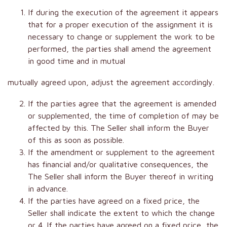
If during the execution of the agreement it appears
that for a proper execution of the assignment it is
necessary to change or supplement the work to be
performed, the parties shall amend the agreement
in good time and in mutual
mutually agreed upon, adjust the agreement accordingly.
If the parties agree that the agreement is amended
or supplemented, the time of completion of may be
affected by this. The Seller shall inform the Buyer
of this as soon as possible.
If the amendment or supplement to the agreement
has financial and/or qualitative consequences, the
The Seller shall inform the Buyer thereof in writing
in advance.
If the parties have agreed on a fixed price, the
Seller shall indicate the extent to which the change
or 4. If the parties have agreed on a fixed price, the