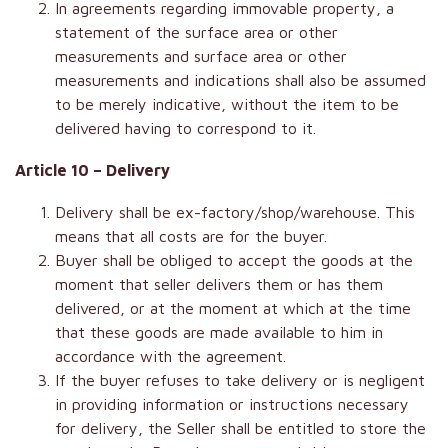
In agreements regarding immovable property, a
statement of the surface area or other
measurements and surface area or other
measurements and indications shall also be assumed
to be merely indicative, without the item to be
delivered having to correspond to it.
Article 10 – Delivery
Delivery shall be ex-factory/shop/warehouse. This
means that all costs are for the buyer.
Buyer shall be obliged to accept the goods at the
moment that seller delivers them or has them
delivered, or at the moment at which at the time
that these goods are made available to him in
accordance with the agreement.
If the buyer refuses to take delivery or is negligent
in providing information or instructions necessary
for delivery, the Seller shall be entitled to store the