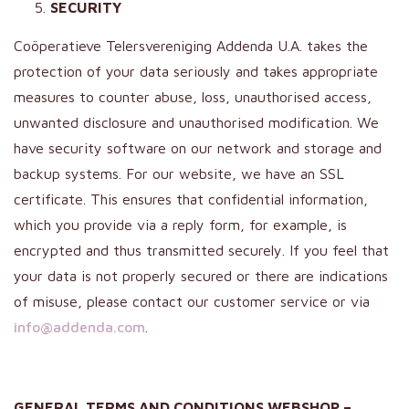
SECURITY
Coöperatieve Telersvereniging Addenda U.A. takes the
protection of your data seriously and takes appropriate
measures to counter abuse, loss, unauthorised access,
unwanted disclosure and unauthorised modification. We
have security software on our network and storage and
backup systems. For our website, we have an SSL
certificate. This ensures that confidential information,
which you provide via a reply form, for example, is
encrypted and thus transmitted securely. If you feel that
your data is not properly secured or there are indications
of misuse, please contact our customer service or via
info@addenda.com
.
GENERAL TERMS AND CONDITIONS WEBSHOP –