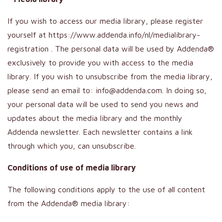
If you wish to access our media library, please register
yourself at https://www.addenda.info/nl/medialibrary-
registration . The personal data will be used by Addenda®
exclusively to provide you with access to the media
library. If you wish to unsubscribe from the media library,
please send an email to: info@addenda.com. In doing so,
your personal data will be used to send you news and
updates about the media library and the monthly
Addenda newsletter. Each newsletter contains a link
through which you, can unsubscribe.
Conditions of use of media library
The following conditions apply to the use of all content
from the Addenda® media library: