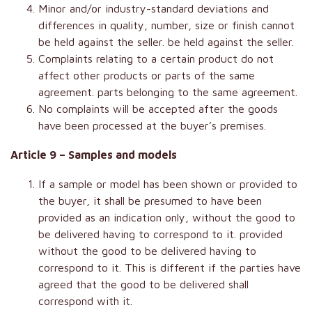
Minor and/or industry-standard deviations and
differences in quality, number, size or finish cannot
be held against the seller. be held against the seller.
Complaints relating to a certain product do not
affect other products or parts of the same
agreement. parts belonging to the same agreement.
No complaints will be accepted after the goods
have been processed at the buyer’s premises.
Article 9 – Samples and models
If a sample or model has been shown or provided to
the buyer, it shall be presumed to have been
provided as an indication only, without the good to
be delivered having to correspond to it. provided
without the good to be delivered having to
correspond to it. This is different if the parties have
agreed that the good to be delivered shall
correspond with it.