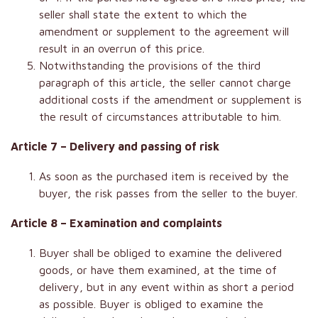
seller shall state the extent to which the
amendment or supplement to the agreement will
result in an overrun of this price.
Notwithstanding the provisions of the third
paragraph of this article, the seller cannot charge
additional costs if the amendment or supplement is
the result of circumstances attributable to him.
Article 7 – Delivery and passing of risk
As soon as the purchased item is received by the
buyer, the risk passes from the seller to the buyer.
Article 8 – Examination and complaints
Buyer shall be obliged to examine the delivered
goods, or have them examined, at the time of
delivery, but in any event within as short a period
as possible. Buyer is obliged to examine the