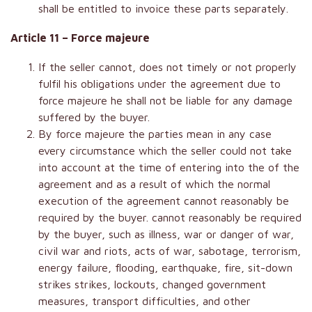
shall be entitled to invoice these parts separately.
Article 11 – Force majeure
If the seller cannot, does not timely or not properly
fulfil his obligations under the agreement due to
force majeure he shall not be liable for any damage
suffered by the buyer.
By force majeure the parties mean in any case
every circumstance which the seller could not take
into account at the time of entering into the of the
agreement and as a result of which the normal
execution of the agreement cannot reasonably be
required by the buyer. cannot reasonably be required
by the buyer, such as illness, war or danger of war,
civil war and riots, acts of war, sabotage, terrorism,
energy failure, flooding, earthquake, fire, sit-down
strikes strikes, lockouts, changed government
measures, transport difficulties, and other