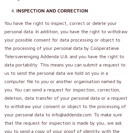
INSPECTION AND CORRECTION
You have the right to inspect, correct or delete your
personal data. In addition, you have the right to withdraw
your possible consent for data processing or object to
the processing of your personal data by Coöperatieve
Telersvereniging Addenda U.A. and you have the right to
data portability. This means you can submit a request to
us to send the personal data we hold on you in a
computer file to you or another organisation named by
you. You can send a request for inspection, correction,
deletion, data transfer of your personal data or a request
to withdraw your consent or object to the processing of
your personal data to info@addenda.com. To make sure
that the request for inspection is made by you, we ask
you to send a copy of your proof of identity with the