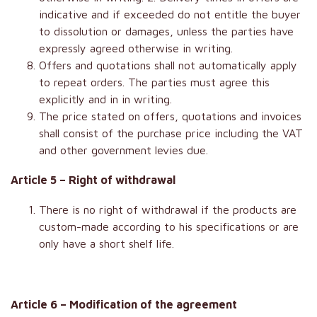
indicative and if exceeded do not entitle the buyer
to dissolution or damages, unless the parties have
expressly agreed otherwise in writing.
Offers and quotations shall not automatically apply
to repeat orders. The parties must agree this
explicitly and in in writing.
The price stated on offers, quotations and invoices
shall consist of the purchase price including the VAT
and other government levies due.
Article 5 – Right of withdrawal
There is no right of withdrawal if the products are
custom-made according to his specifications or are
only have a short shelf life.
Article 6 – Modification of the agreement