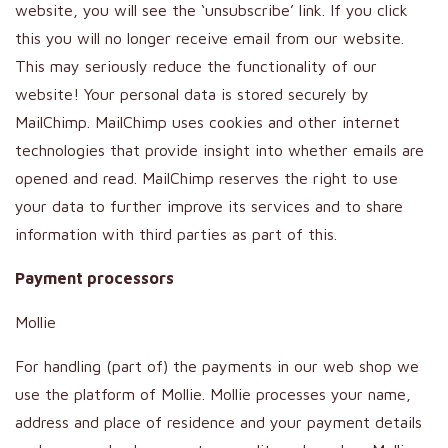
website, you will see the ‘unsubscribe’ link. If you click
this you will no longer receive email from our website.
This may seriously reduce the functionality of our
website! Your personal data is stored securely by
MailChimp. MailChimp uses cookies and other internet
technologies that provide insight into whether emails are
opened and read. MailChimp reserves the right to use
your data to further improve its services and to share
information with third parties as part of this.
Payment processors
Mollie
For handling (part of) the payments in our web shop we
use the platform of Mollie. Mollie processes your name,
address and place of residence and your payment details