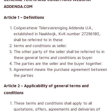
ADDENDA.COM
Article 1 – Definitions
Coöperatieve Telersvereniging Addenda U.A.,
established in Naaldwijk, KvK number 27296180,
shall be referred to in these
terms and conditions as seller.
The other party of the seller shall be referred to in
these general terms and conditions as buyer.
The parties are the seller and the buyer together.
Agreement means the purchase agreement between
the parties.
Article 2 – Applicability of general terms and
conditions
These terms and conditions shall apply to all
quotations, offers, agreements and deliveries of