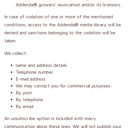
Addenda® growers’ association and/or its licensors.
In case of violation of one or more of the mentioned
conditions, access to the Addenda® media library will be
denied and sanctions belonging to the violation will be
taken.
We collect:
name and address details
Telephone number
E-mail address
We may contact you for commercial purposes:
By post
By telephone
By email
An unsubscribe option is included with every
communication along these lines. We will not publish your