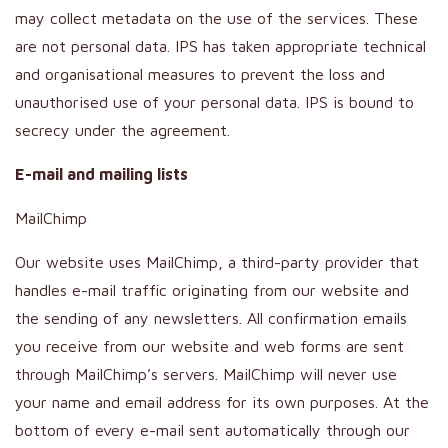
may collect metadata on the use of the services. These
are not personal data. IPS has taken appropriate technical
and organisational measures to prevent the loss and
unauthorised use of your personal data. IPS is bound to
secrecy under the agreement.
E-mail and mailing lists
MailChimp
Our website uses MailChimp, a third-party provider that
handles e-mail traffic originating from our website and
the sending of any newsletters. All confirmation emails
you receive from our website and web forms are sent
through MailChimp’s servers. MailChimp will never use
your name and email address for its own purposes. At the
bottom of every e-mail sent automatically through our