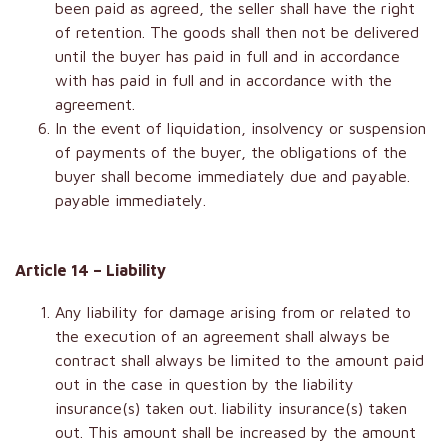
been paid as agreed, the seller shall have the right
of retention. The goods shall then not be delivered
until the buyer has paid in full and in accordance
with has paid in full and in accordance with the
agreement.
In the event of liquidation, insolvency or suspension
of payments of the buyer, the obligations of the
buyer shall become immediately due and payable.
payable immediately.
Article 14 – Liability
Any liability for damage arising from or related to
the execution of an agreement shall always be
contract shall always be limited to the amount paid
out in the case in question by the liability
insurance(s) taken out. liability insurance(s) taken
out. This amount shall be increased by the amount