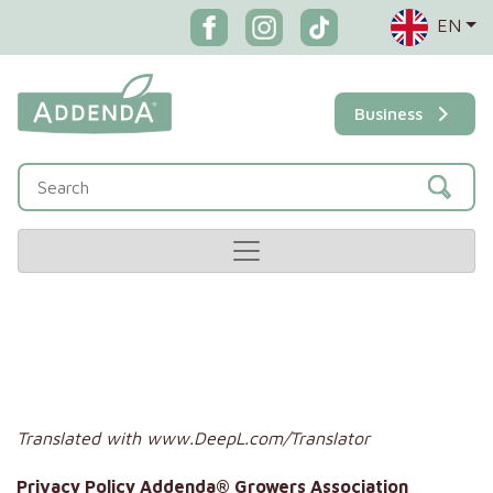
EN
Business
Translated with www.DeepL.com/Translator
Privacy Policy Addenda® Growers Association