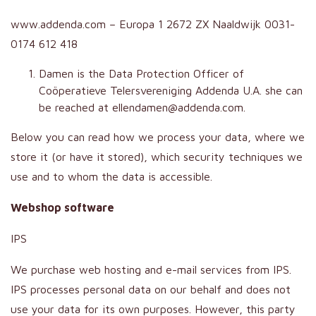
www.addenda.com – Europa 1 2672 ZX Naaldwijk 0031-
0174 612 418
Damen is the Data Protection Officer of
Coöperatieve Telersvereniging Addenda U.A. she can
be reached at ellendamen@addenda.com.
Below you can read how we process your data, where we
store it (or have it stored), which security techniques we
use and to whom the data is accessible.
Webshop software
IPS
We purchase web hosting and e-mail services from IPS.
IPS processes personal data on our behalf and does not
use your data for its own purposes. However, this party