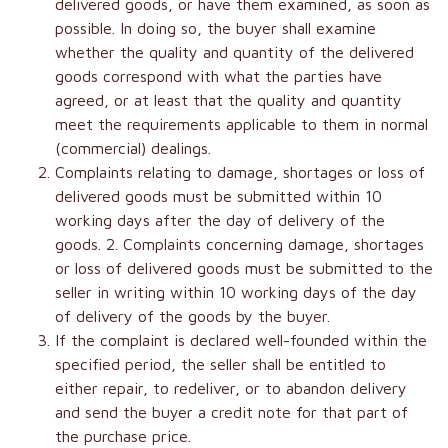
delivered goods, or have them examined, as soon as
possible. In doing so, the buyer shall examine
whether the quality and quantity of the delivered
goods correspond with what the parties have
agreed, or at least that the quality and quantity
meet the requirements applicable to them in normal
(commercial) dealings.
Complaints relating to damage, shortages or loss of
delivered goods must be submitted within 10
working days after the day of delivery of the
goods. 2. Complaints concerning damage, shortages
or loss of delivered goods must be submitted to the
seller in writing within 10 working days of the day
of delivery of the goods by the buyer.
If the complaint is declared well-founded within the
specified period, the seller shall be entitled to
either repair, to redeliver, or to abandon delivery
and send the buyer a credit note for that part of
the purchase price.