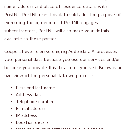
name, address and place of residence details with
PostNL. PostNL uses this data solely for the purpose of
executing the agreement. If PostNL engages
subcontractors, PostNL will also make your details
available to these parties.
Coöperatieve Telersvereniging Addenda U.A. processes
your personal data because you use our services and/or
because you provide this data to us yourself. Below is an
overview of the personal data we process:
First and last name
Address data
Telephone number
E-mail address
IP address
Location details