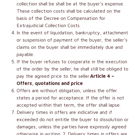
collection shall be shall be at the buyer’s expense.
These collection costs shall be calculated on the
basis of the Decree on Compensation for
Extrajudicial Collection Costs.
In the event of liquidation, bankruptcy, attachment
or suspension of payment of the buyer, the seller’s
claims on the buyer shall be immediately due and
payable.
If the buyer refuses to cooperate in the execution
of the order by the seller, he shall still be obliged to
pay the agreed price to the seller.
Article 4 –
Offers, quotations and price
Offers are without obligation, unless the offer
states a period for acceptance. If the offer is not
accepted within that term, the offer shall lapse.
Delivery times in offers are indicative and if
exceeded do not entitle the buyer to dissolution or
damages, unless the parties have expressly agreed
otherwise in writing. 2. Delivery times in offers are