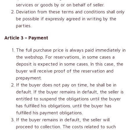
services or goods by or on behalf of seller.
Deviation from these terms and conditions shall only
be possible if expressly agreed in writing by the
parties.
Article 3 – Payment
The full purchase price is always paid immediately in
the webshop. For reservations, in some cases a
deposit is expected in some cases. In this case, the
buyer will receive proof of the reservation and
prepayment.
If the buyer does not pay on time, he shall be in
default. If the buyer remains in default, the seller is
entitled to suspend the obligations until the buyer
has fulfilled his obligations. until the buyer has
fulfilled his payment obligations.
If the buyer remains in default, the seller will
proceed to collection. The costs related to such