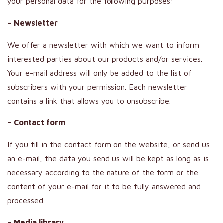
your personal data for the following purposes:
– Newsletter
We offer a newsletter with which we want to inform
interested parties about our products and/or services.
Your e-mail address will only be added to the list of
subscribers with your permission. Each newsletter
contains a link that allows you to unsubscribe.
– Contact form
If you fill in the contact form on the website, or send us
an e-mail, the data you send us will be kept as long as is
necessary according to the nature of the form or the
content of your e-mail for it to be fully answered and
processed.
– Media library