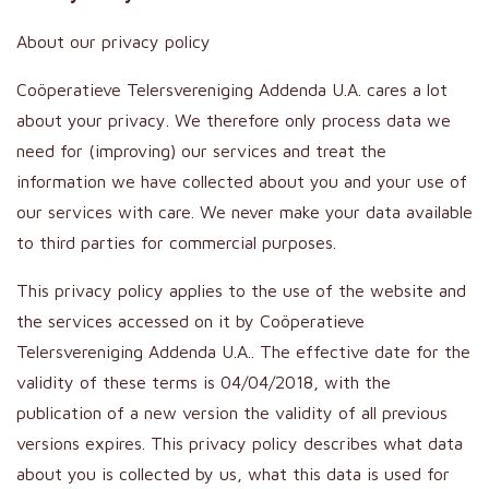
About our privacy policy
Coöperatieve Telersvereniging Addenda U.A. cares a lot
about your privacy. We therefore only process data we
need for (improving) our services and treat the
information we have collected about you and your use of
our services with care. We never make your data available
to third parties for commercial purposes.
This privacy policy applies to the use of the website and
the services accessed on it by Coöperatieve
Telersvereniging Addenda U.A.. The effective date for the
validity of these terms is 04/04/2018, with the
publication of a new version the validity of all previous
versions expires. This privacy policy describes what data
about you is collected by us, what this data is used for