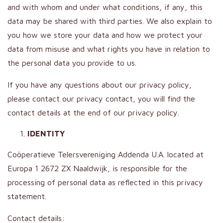
and with whom and under what conditions, if any, this
data may be shared with third parties. We also explain to
you how we store your data and how we protect your
data from misuse and what rights you have in relation to
the personal data you provide to us.
If you have any questions about our privacy policy,
please contact our privacy contact, you will find the
contact details at the end of our privacy policy.
IDENTITY
Coöperatieve Telersvereniging Addenda U.A. located at
Europa 1 2672 ZX Naaldwijk, is responsible for the
processing of personal data as reflected in this privacy
statement.
Contact details: