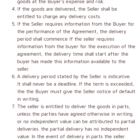
goods at the Buyer’s expense and risk.
If the goods are delivered, the Seller shall be
entitled to charge any delivery costs.
If the Seller requires information from the Buyer for
the performance of the Agreement, the delivery
period shall commence If the seller requires
information from the buyer for the execution of the
agreement, the delivery time shall start after the
buyer has made this information available to the
seller.
A delivery period stated by the Seller is indicative.
It shall never be a deadline. If the term is exceeded,
the the Buyer must give the Seller notice of default
in writing.
The seller is entitled to deliver the goods in parts,
unless the parties have agreed otherwise in writing
or no independent value can be attributed to partial
deliveries. the partial delivery has no independent
value. In the event of delivery in parts the seller