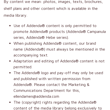
By content we mean: photos, images, texts, brochures,
shelf plans and other content which is available in the
media library.
Use of Addenda® content is only permitted to
promote Addenda® products (Addenda® Campanula
series, Addenda® Hebe series).
When publishing Addenda® content, our brand
name (Addenda®) must always be mentioned in the
accompanying text.
Adaptation and editing of Addenda® content is not
permitted.
The Addenda® logo and pay-off may only be used
and published with written permission from
Addenda®. Please contact the Marketing &
Communications Department for this,
ellendamen@addenda.com
The (copyright) rights regarding the Addenda®
content of the media library belong exclusively to