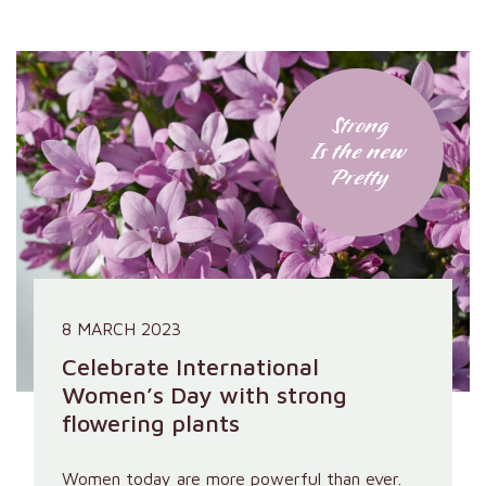
Strong
Is the new
Pretty
8 MARCH 2023
Celebrate International
Women’s Day with strong
flowering plants
Women today are more powerful than ever.