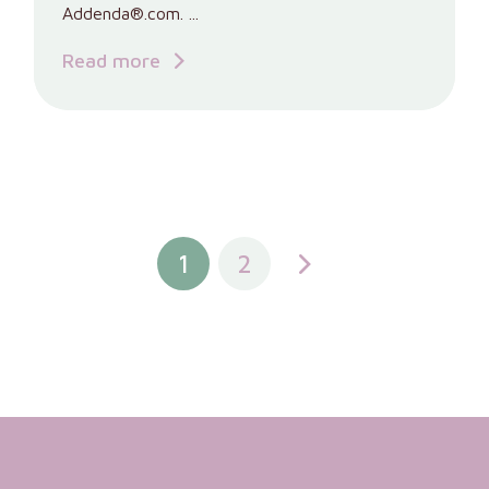
Addenda®.com. ...
Read more
1
2