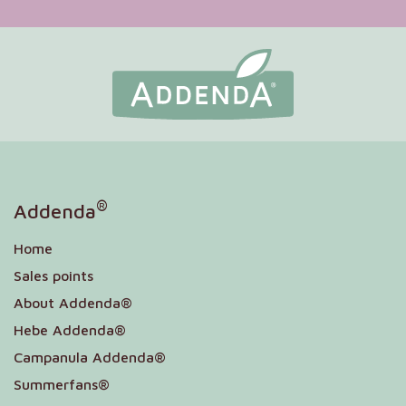
®
Addenda
Home
Sales points
About Addenda®
Hebe Addenda®
Campanula Addenda®
Summerfans®