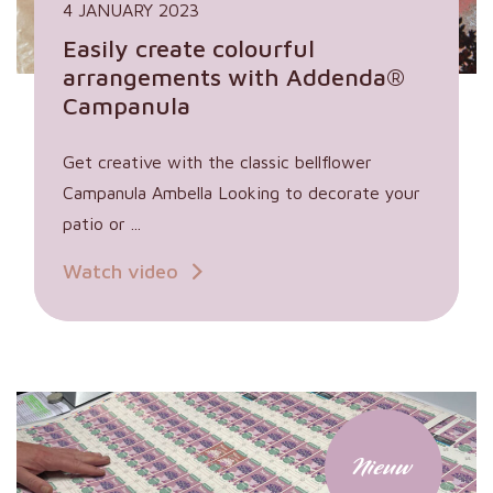
4 JANUARY 2023
Easily create colourful
arrangements with Addenda®
Campanula
Get creative with the classic bellflower
Campanula Ambella Looking to decorate your
patio or ...
Watch video
Nieuw