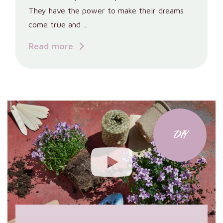
They have the power to make their dreams
come true and ...
Read more
DIY