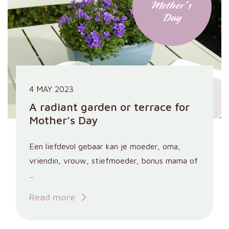
Mother's
Day
4 MAY 2023
A radiant garden or terrace for
Mother’s Day
Een liefdevol gebaar kan je moeder, oma,
vriendin, vrouw, stiefmoeder, bonus mama of
...
Read more