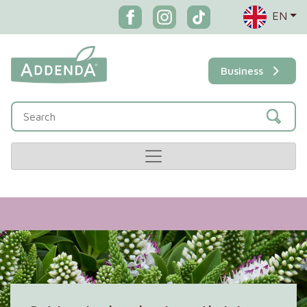
EN
Business