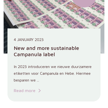
4 JANUARY 2023
New and more sustainable
Campanula label
In 2023 introduceren we nieuwe duurzamere
etiketten voor Campanula en Hebe. Hiermee
besparen we ...
Read more