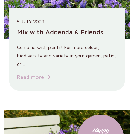
5 JULY 2023
Mix with Addenda & Friends
Combine with plants! For more colour,
biodiversity and variety in your garden, patio,
or ...
Read more
Happy