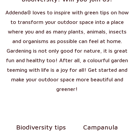
Addenda® loves to inspire with green tips on how
to transform your outdoor space into a place
where you and as many plants, animals, insects
and organisms as possible can feel at home.
Gardening is not only good for nature, it is great
fun and healthy too! After all, a colourful garden
teeming with life is a joy for all! Get started and
make your outdoor space more beautiful and
greener!
Biodiversity tips
Campanula