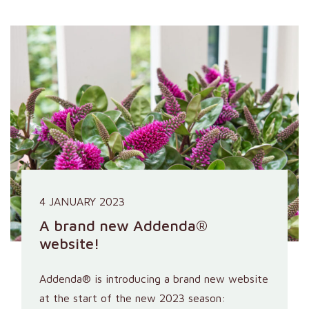
4 JANUARY 2023
A brand new Addenda®
website!
Addenda® is introducing a brand new website
at the start of the new 2023 season: