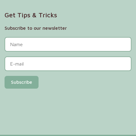
Get Tips & Tricks
Subscribe to our newsletter