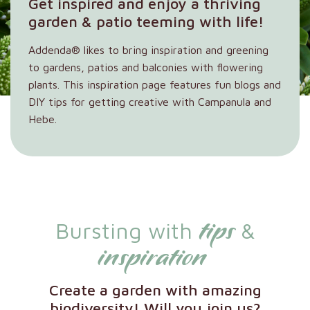
Get inspired and enjoy a thriving
garden & patio teeming with life!
Addenda® likes to bring inspiration and greening
to gardens, patios and balconies with flowering
plants. This inspiration page features fun blogs and
DIY tips for getting creative with Campanula and
Hebe.
tips
Bursting with
&
inspiration
Create a garden with amazing
biodiversity! Will you join us?