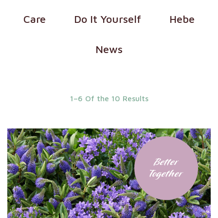
Care
Do It Yourself
Hebe
News
1–6 Of the 10 Results
Better
Together