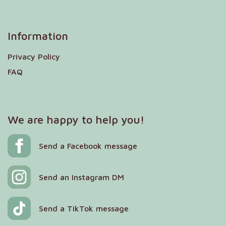
Information
Privacy Policy
FAQ
We are happy to help you!
Send a Facebook message
Send an Instagram DM
Send a TikTok message