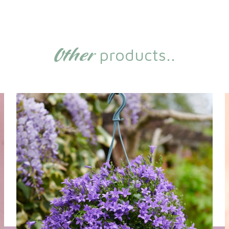
Other
products..