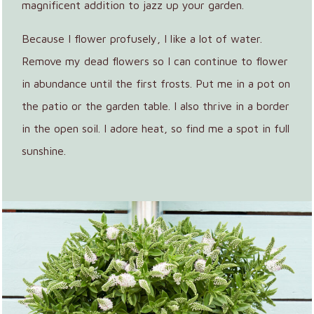
magnificent addition to jazz up your garden.
Because I flower profusely, I like a lot of water.
Remove my dead flowers so I can continue to flower
in abundance until the first frosts. Put me in a pot on
the patio or the garden table. I also thrive in a border
in the open soil. I adore heat, so find me a spot in full
sunshine.