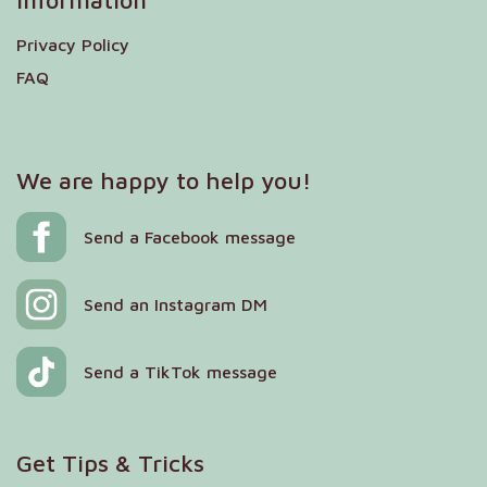
Information
Privacy Policy
FAQ
We are happy to help you!
Send a Facebook message
Send an Instagram DM
Send a TikTok message
Get Tips & Tricks