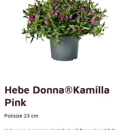
Hebe Donna®Kamilla
Pink
Potsize 23 cm