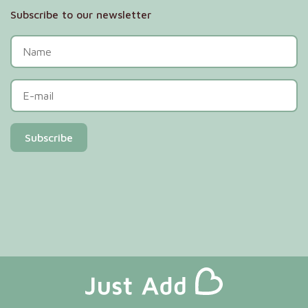
Subscribe to our newsletter