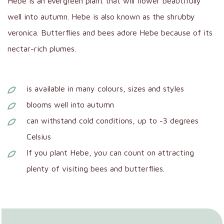
Hebe is an evergreen plant that will flower beautifully
well into autumn. Hebe is also known as the shrubby
veronica. Butterflies and bees adore Hebe because of its
nectar-rich plumes.
is available in many colours, sizes and styles
blooms well into autumn
can withstand cold conditions, up to -3 degrees
Celsius
If you plant Hebe, you can count on attracting
plenty of visiting bees and butterflies.