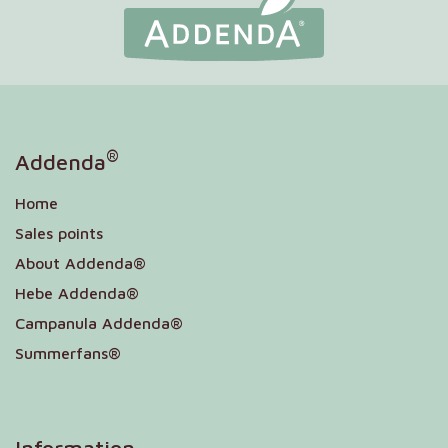
®
Addenda
Home
Sales points
About Addenda®
Hebe Addenda®
Campanula Addenda®
Summerfans®