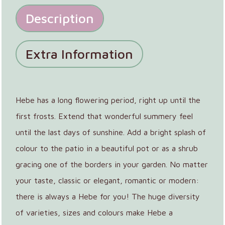
Description
Extra Information
Hebe has a long flowering period, right up until the
first frosts. Extend that wonderful summery feel
until the last days of sunshine. Add a bright splash of
colour to the patio in a beautiful pot or as a shrub
gracing one of the borders in your garden. No matter
your taste, classic or elegant, romantic or modern:
there is always a Hebe for you! The huge diversity
of varieties, sizes and colours make Hebe a