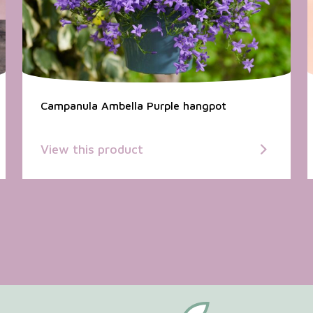
Campanula Ambella Purple hangpot
View this product