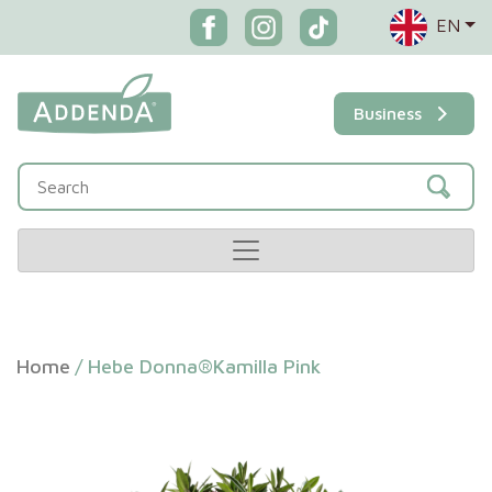
EN
Business
Home
/
Hebe Donna®Kamilla Pink