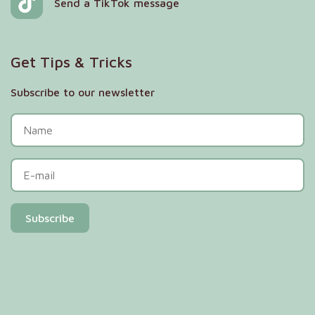
Send a TikTok message
Get Tips & Tricks
Subscribe to our newsletter