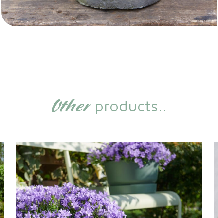
Other
products..