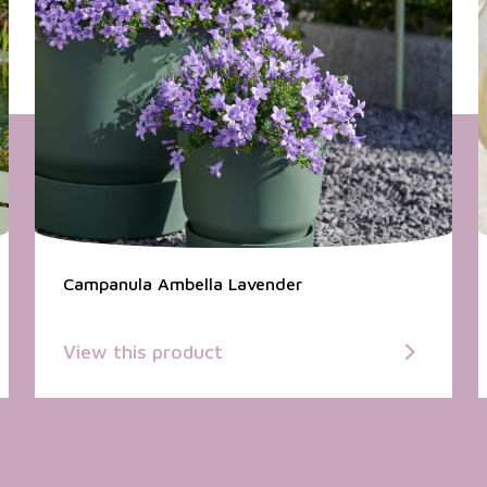
Campanula Ambella Lavender
View this product