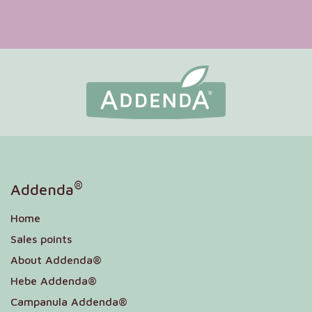
®
Addenda
Home
Sales points
About Addenda®
Hebe Addenda®
Campanula Addenda®