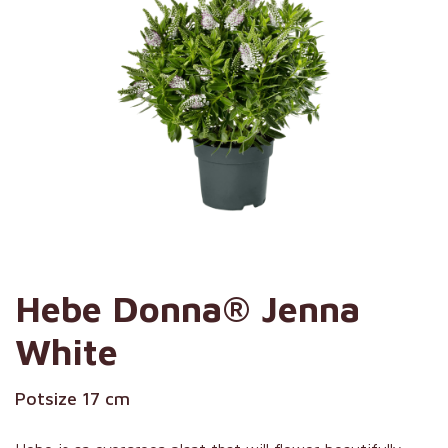
Hebe Donna® Jenna
White
Potsize 17 cm