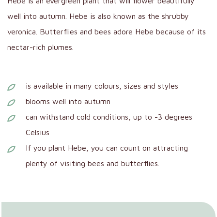
Hebe is an evergreen plant that will flower beautifully
well into autumn. Hebe is also known as the shrubby
veronica. Butterflies and bees adore Hebe because of its
nectar-rich plumes.
is available in many colours, sizes and styles
blooms well into autumn
can withstand cold conditions, up to -3 degrees
Celsius
If you plant Hebe, you can count on attracting
plenty of visiting bees and butterflies.