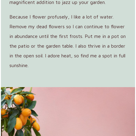
magnificent addition to jazz up your garden.
Because I flower profusely, I like a lot of water.
Remove my dead flowers so I can continue to flower
in abundance until the first frosts. Put me in a pot on
the patio or the garden table. I also thrive in a border
in the open soil. I adore heat, so find me a spot in full
sunshine.