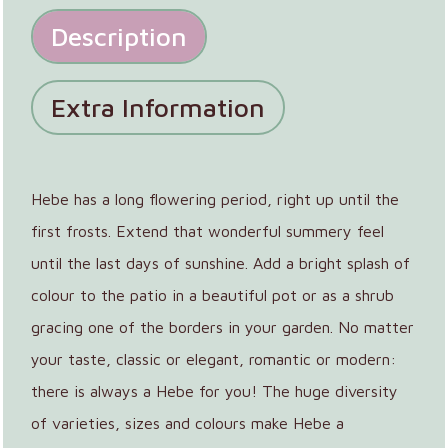
Description
Extra Information
Hebe has a long flowering period, right up until the
first frosts. Extend that wonderful summery feel
until the last days of sunshine. Add a bright splash of
colour to the patio in a beautiful pot or as a shrub
gracing one of the borders in your garden. No matter
your taste, classic or elegant, romantic or modern:
there is always a Hebe for you! The huge diversity
of varieties, sizes and colours make Hebe a