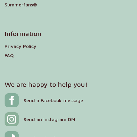
Summerfans®
Information
Privacy Policy
FAQ
We are happy to help you!
Send a Facebook message
Send an Instagram DM