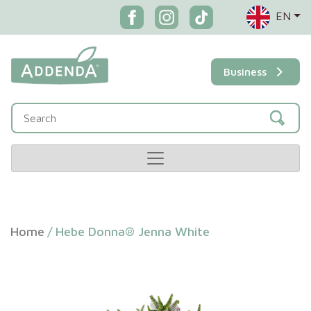
EN
Business
Home
/
Hebe Donna® Jenna White