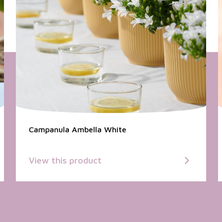
Campanula Ambella White
View this product