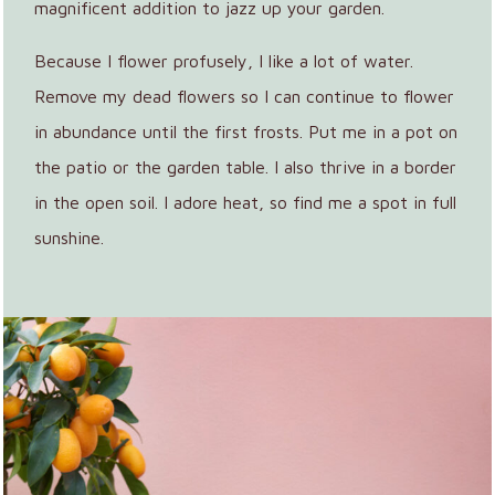
magnificent addition to jazz up your garden.
Because I flower profusely, I like a lot of water.
Remove my dead flowers so I can continue to flower
in abundance until the first frosts. Put me in a pot on
the patio or the garden table. I also thrive in a border
in the open soil. I adore heat, so find me a spot in full
sunshine.