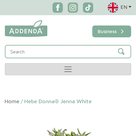
EN
Business
Home
/
Hebe Donna® Jenna White