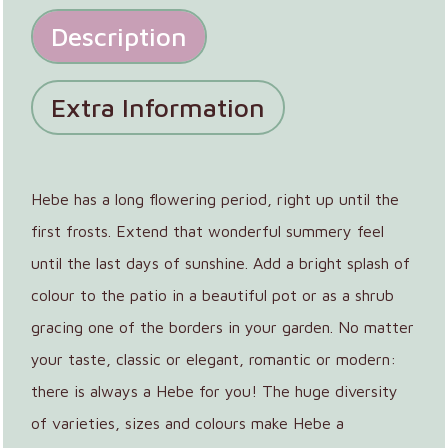
Description
Extra Information
Hebe has a long flowering period, right up until the
first frosts. Extend that wonderful summery feel
until the last days of sunshine. Add a bright splash of
colour to the patio in a beautiful pot or as a shrub
gracing one of the borders in your garden. No matter
your taste, classic or elegant, romantic or modern:
there is always a Hebe for you! The huge diversity
of varieties, sizes and colours make Hebe a