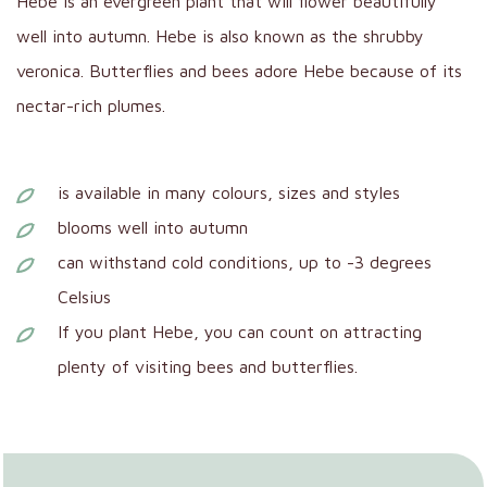
Hebe is an evergreen plant that will flower beautifully
well into autumn. Hebe is also known as the shrubby
veronica. Butterflies and bees adore Hebe because of its
nectar-rich plumes.
is available in many colours, sizes and styles
blooms well into autumn
can withstand cold conditions, up to -3 degrees
Celsius
If you plant Hebe, you can count on attracting
plenty of visiting bees and butterflies.