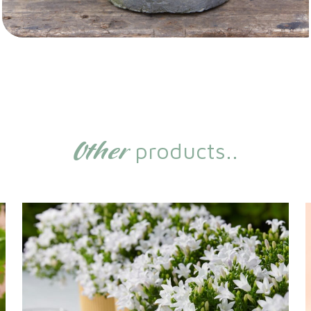
Other
products..