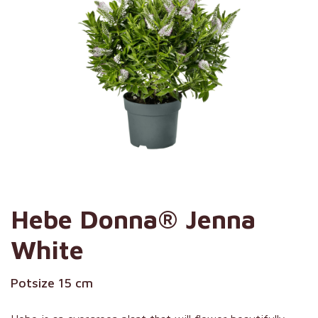
Hebe Donna® Jenna
White
Potsize 15 cm