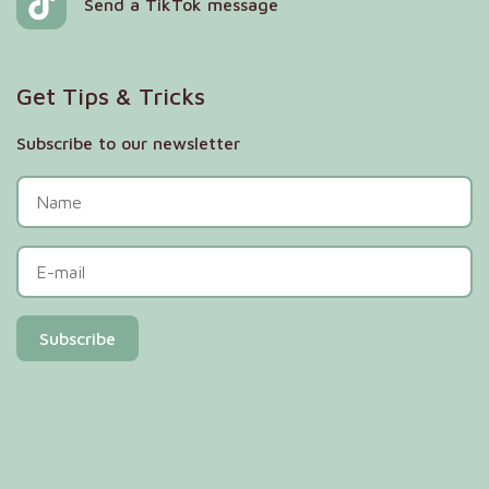
Send a TikTok message
Get Tips & Tricks
Subscribe to our newsletter