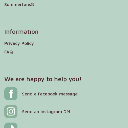
Summerfans®
Information
Privacy Policy
FAQ
We are happy to help you!
Send a Facebook message
Send an Instagram DM