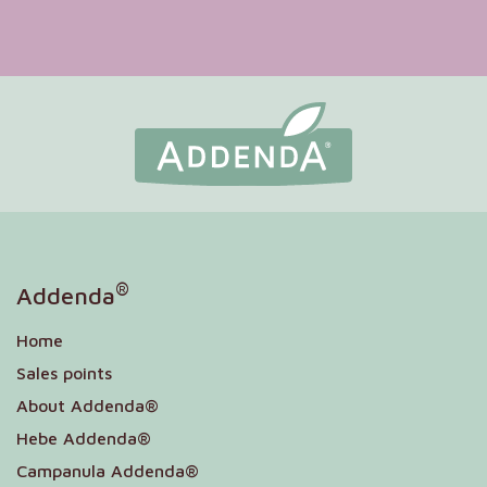
®
Addenda
Home
Sales points
About Addenda®
Hebe Addenda®
Campanula Addenda®