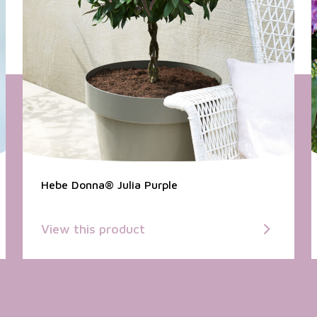
Hebe Donna® Julia Purple
View this product