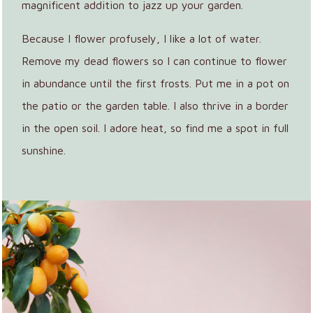
magnificent addition to jazz up your garden.
Because I flower profusely, I like a lot of water.
Remove my dead flowers so I can continue to flower
in abundance until the first frosts. Put me in a pot on
the patio or the garden table. I also thrive in a border
in the open soil. I adore heat, so find me a spot in full
sunshine.