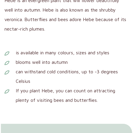
Hebe is an evergreen plant that will flower beautifully
well into autumn. Hebe is also known as the shrubby
veronica. Butterflies and bees adore Hebe because of its
nectar-rich plumes.
is available in many colours, sizes and styles
blooms well into autumn
can withstand cold conditions, up to -3 degrees
Celsius
If you plant Hebe, you can count on attracting
plenty of visiting bees and butterflies.