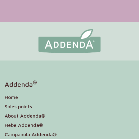
®
Addenda
Home
Sales points
About Addenda®
Hebe Addenda®
Campanula Addenda®