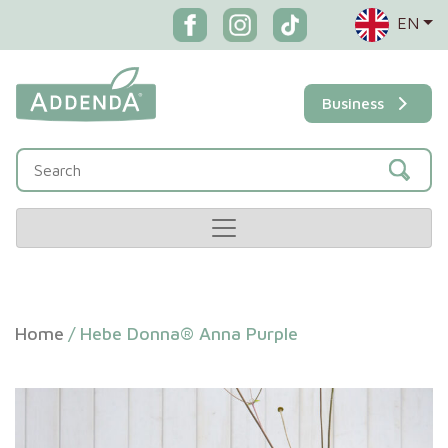
EN
Business
Home
/
Hebe Donna® Anna Purple