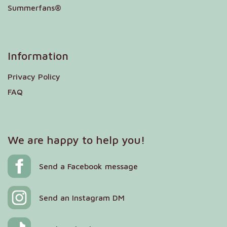
Summerfans®
Information
Privacy Policy
FAQ
We are happy to help you!
Send a Facebook message
Send an Instagram DM