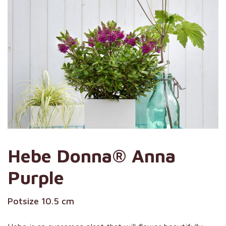
Hebe Donna® Anna
Purple
Potsize 10.5 cm