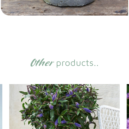
Other
products..