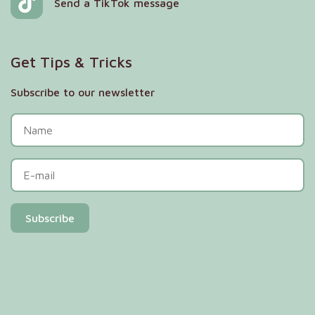
Send a TikTok message
Get Tips & Tricks
Subscribe to our newsletter