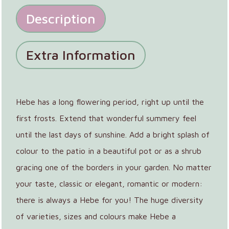
Description
Extra Information
Hebe has a long flowering period, right up until the
first frosts. Extend that wonderful summery feel
until the last days of sunshine. Add a bright splash of
colour to the patio in a beautiful pot or as a shrub
gracing one of the borders in your garden. No matter
your taste, classic or elegant, romantic or modern:
there is always a Hebe for you! The huge diversity
of varieties, sizes and colours make Hebe a