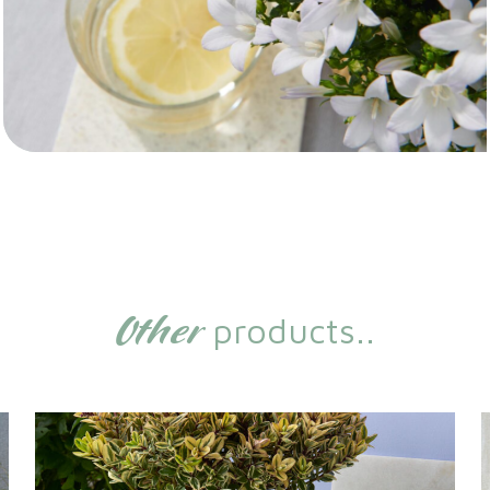
Other
products..