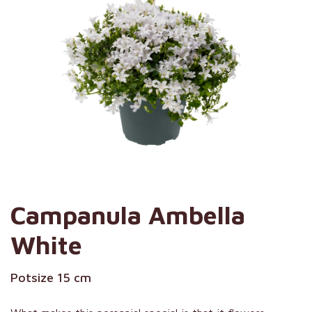
Campanula Ambella
White
Potsize 15 cm