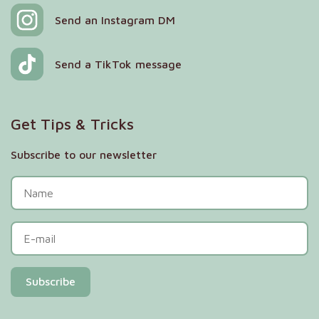
Send an Instagram DM
Send a TikTok message
Get Tips & Tricks
Subscribe to our newsletter