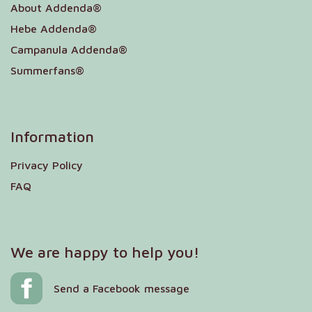
About Addenda®
Hebe Addenda®
Campanula Addenda®
Summerfans®
Information
Privacy Policy
FAQ
We are happy to help you!
Send a Facebook message