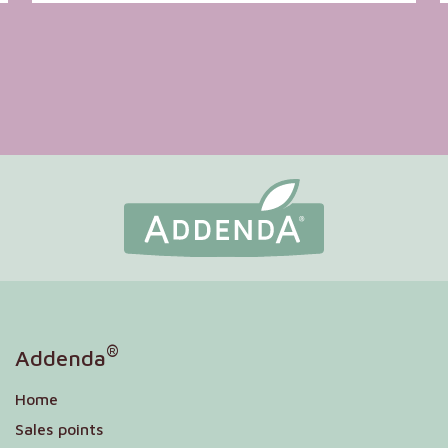
®
Addenda
Home
Sales points